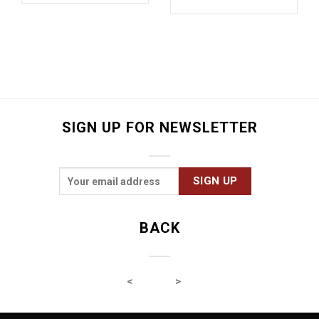
SIGN UP FOR NEWSLETTER
BACK