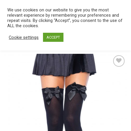
Skip
We use cookies on our website to give you the most
0
to
relevant experience by remembering your preferences and
content
repeat visits. By clicking “Accept”, you consent to the use of
Home
/
Catalog
/
Lingerie
/
Hosiery
/
Stockings
ALL the cookies.
Cookie settings
ACCEPT
Add
to
wishlist