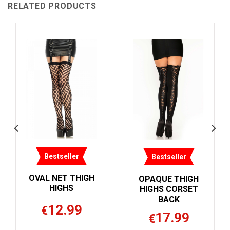
RELATED PRODUCTS
Bestseller
Bestseller
OVAL NET THIGH
OPAQUE THIGH
HIGHS
HIGHS CORSET
BACK
12.99
€
17.99
€