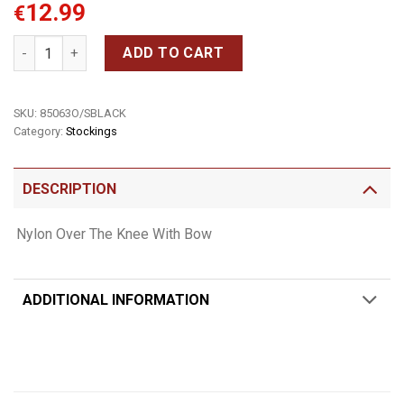
12.99
€
Nylon Thigh Highs With Bow quantity
ADD TO CART
SKU:
85063O/SBLACK
Category:
Stockings
DESCRIPTION
Nylon Over The Knee With Bow
ADDITIONAL INFORMATION