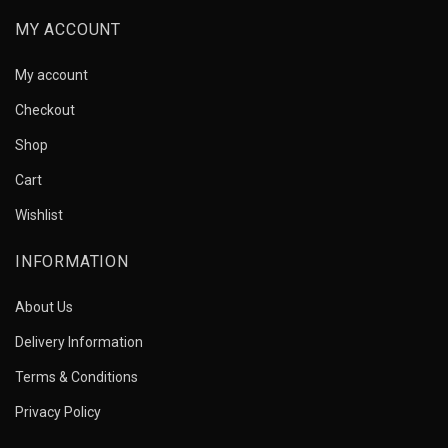
MY ACCOUNT
My account
Checkout
Shop
Cart
Wishlist
INFORMATION
About Us
Delivery Information
Terms & Conditions
Privacy Policy