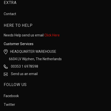
EXTRA
Contact
HERE TO HELP
Needs Help send us email
Click Here
Customer Services
HEADQUARTER WAREHOUSE
6604 LV Wijchen, The Netherlands
00353 1 6978598
Send us an email
FOLLOW US
Facebook
Twitter