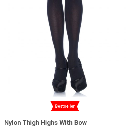
Bestseller
Nylon Thigh Highs With Bow