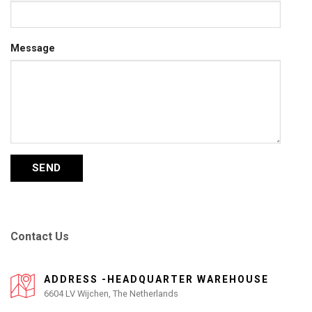
Message
Contact Us
ADDRESS -HEADQUARTER WAREHOUSE
6604 LV Wijchen, The Netherlands