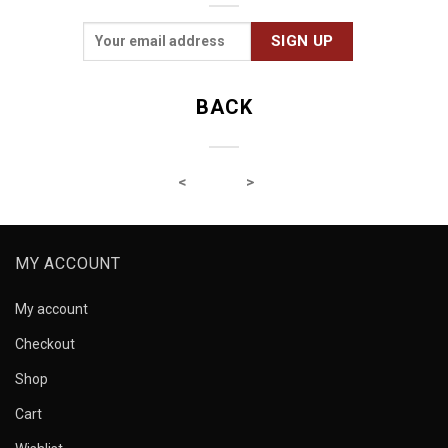
BACK
MY ACCOUNT
My account
Checkout
Shop
Cart