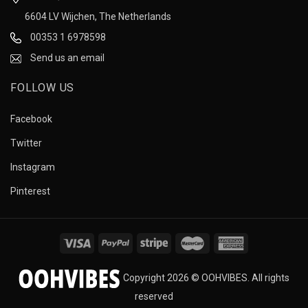
6604 LV Wijchen, The Netherlands
00353 1 6978598
Send us an email
FOLLOW US
Facebook
Twitter
Instagram
Pinterest
Copyright 2026 © OOHVIBES. All rights
reserved