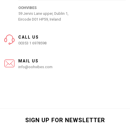
OOHVIBES
59 Jervis Lane upper, Dublin 1,
Eircode D01 HP59, Ireland
CALL US
00353 1 6978598
MAIL US
info@oohvibes.com
SIGN UP FOR NEWSLETTER