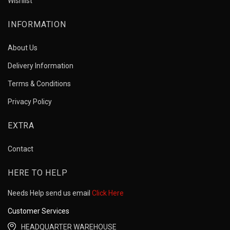
Wishlist
INFORMATION
About Us
Delivery Information
Terms & Conditions
Privacy Policy
EXTRA
Contact
HERE TO HELP
Needs Help send us email
Click Here
Customer Services
HEADQUARTER WAREHOUSE