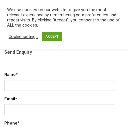
Skip
We use cookies on our website to give you the most
0
to
relevant experience by remembering your preferences and
content
repeat visits. By clicking “Accept”, you consent to the use of
ALL the cookies.
Home
/
Contact
Cookie settings
ACCEPT
Send Enquiry
Name*
Email*
Phone*