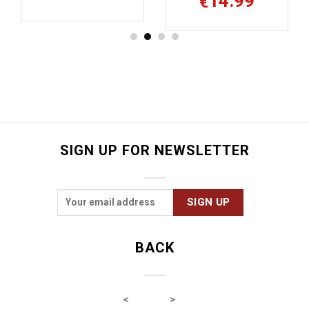
14.99
€
SIGN UP FOR NEWSLETTER
BACK