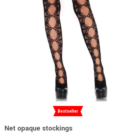
Bestseller
Net opaque stockings