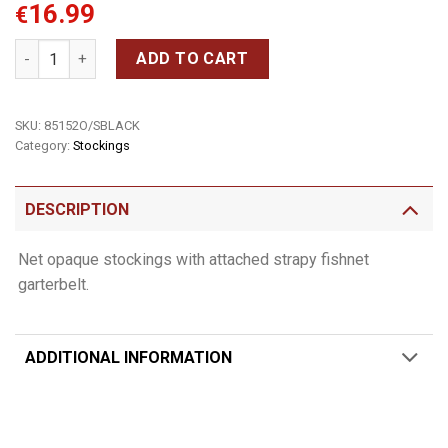
16.99
€
Net opaque stockings quantity
ADD TO CART
SKU:
85152O/SBLACK
Category:
Stockings
DESCRIPTION
Net opaque stockings with attached strapy fishnet
garterbelt.
ADDITIONAL INFORMATION