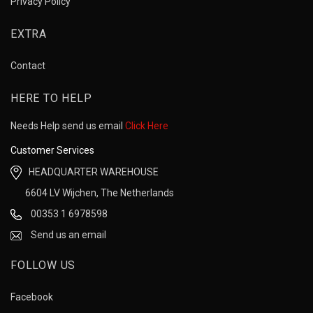
Privacy Policy
EXTRA
Contact
HERE TO HELP
Needs Help send us email
Click Here
Customer Services
HEADQUARTER WAREHOUSE
6604 LV Wijchen, The Netherlands
00353 1 6978598
Send us an email
FOLLOW US
Facebook