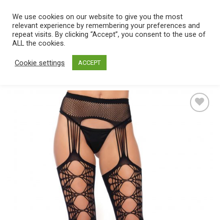
Skip
We use cookies on our website to give you the most
0
to
relevant experience by remembering your preferences and
content
repeat visits. By clicking “Accept”, you consent to the use of
Home
/
Catalog
/
Lingerie
/
Hosiery
/
Stockings
ALL the cookies.
Cookie settings
ACCEPT
Add
to
wishlist