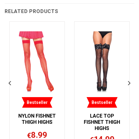
RELATED PRODUCTS
Bestseller
Bestseller
WETLOOK LACE
LACE TOP
UP THIGH HIGHS
FISHNET THIGH
HIGHS
32.99
€