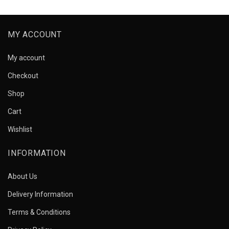
MY ACCOUNT
My account
Checkout
Shop
Cart
Wishlist
INFORMATION
About Us
Delivery Information
Terms & Conditions