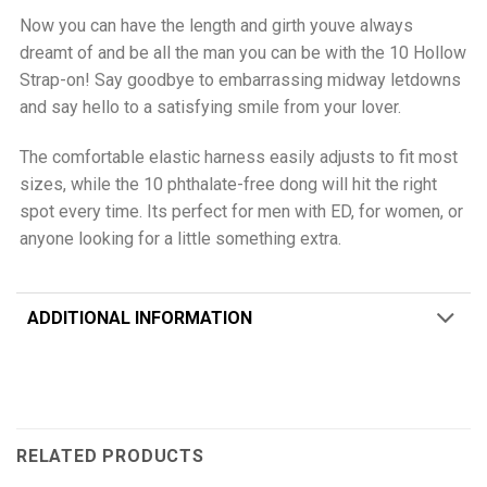
Now you can have the length and girth youve always
dreamt of and be all the man you can be with the 10 Hollow
Strap-on! Say goodbye to embarrassing midway letdowns
and say hello to a satisfying smile from your lover.
The comfortable elastic harness easily adjusts to fit most
sizes, while the 10 phthalate-free dong will hit the right
spot every time. Its perfect for men with ED, for women, or
anyone looking for a little something extra.
ADDITIONAL INFORMATION
RELATED PRODUCTS