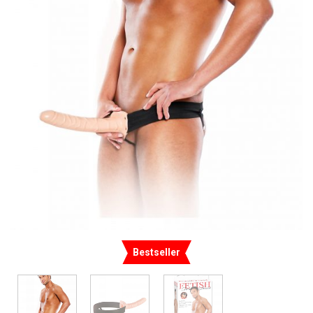
Bestseller