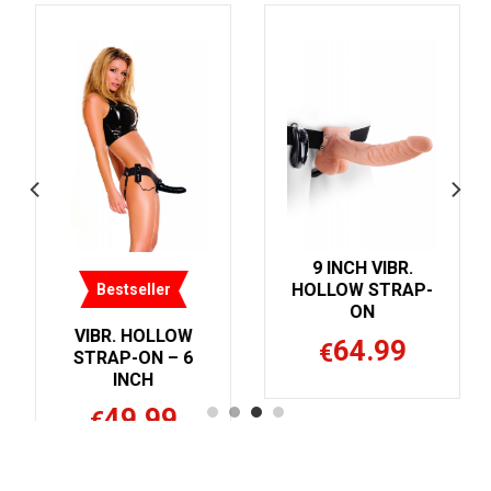
9 INCH VIBR.
9 INCH HOLLOW
HOLLOW STRAP-
STRAP-ON BALLS
ON
54.99
€
W
64.99
€
6