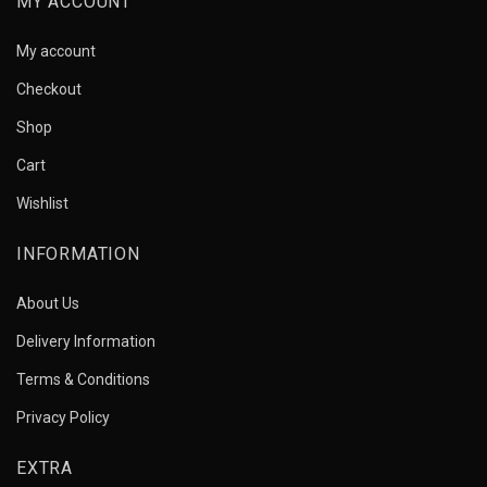
MY ACCOUNT
My account
Checkout
Shop
Cart
Wishlist
INFORMATION
About Us
Delivery Information
Terms & Conditions
Privacy Policy
EXTRA