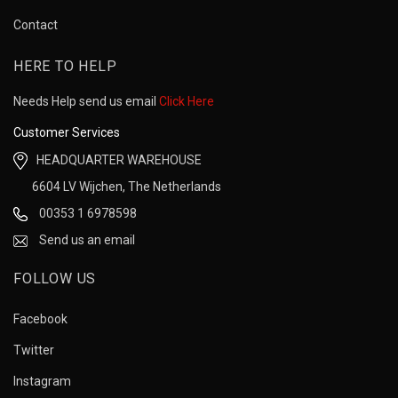
Contact
HERE TO HELP
Needs Help send us email
Click Here
Customer Services
HEADQUARTER WAREHOUSE
6604 LV Wijchen, The Netherlands
00353 1 6978598
Send us an email
FOLLOW US
Facebook
Twitter
Instagram