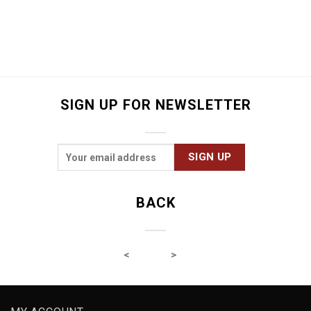
SIGN UP FOR NEWSLETTER
BACK