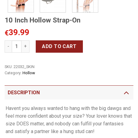
10 Inch Hollow Strap-On
39.99
€
10 Inch Hollow Strap-On quantity
ADD TO CART
SKU:
22032_SKIN
Category:
Hollow
DESCRIPTION
Havent you always wanted to hang with the big dawgs and
feel more confident about your size? Your lover knows that
size DOES matter, and nobody can fulfill your fantasies
and satisfy a partner like a hung stud can!