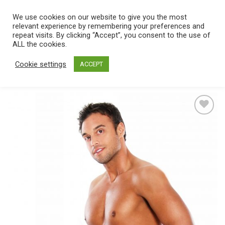
Skip
We use cookies on our website to give you the most
0
to
relevant experience by remembering your preferences and
content
repeat visits. By clicking “Accept”, you consent to the use of
Home
/
Catalog
/
Toys
/
Strap On
/
Hollow
ALL the cookies.
Cookie settings
ACCEPT
Add
to
wishlist