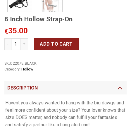
8 Inch Hollow Strap-On
35.00
€
8 Inch Hollow Strap-On quantity
ADD TO CART
SKU:
22075_BLACK
Category:
Hollow
DESCRIPTION
Havent you always wanted to hang with the big dawgs and
feel more confident about your size? Your lover knows that
size DOES matter, and nobody can fulfill your fantasies
and satisfy a partner like a hung stud can!