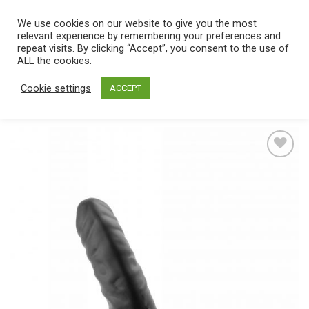
Skip
We use cookies on our website to give you the most
0
to
relevant experience by remembering your preferences and
content
repeat visits. By clicking “Accept”, you consent to the use of
Home
/
Catalog
/
Toys
/
Strap On
/
Hollow
ALL the cookies.
Cookie settings
ACCEPT
Add
to
wishlist