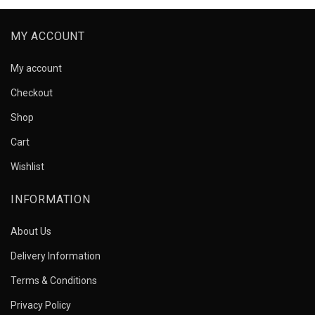
MY ACCOUNT
My account
Checkout
Shop
Cart
Wishlist
INFORMATION
About Us
Delivery Information
Terms & Conditions
Privacy Policy