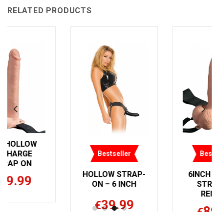
RELATED PRODUCTS
Bestseller
Bestseller
HOLLOW STRAP-
6INCH HOLLOW
ON – 6 INCH
STRAP ON
REMOTE
39.99
€
89.99
€