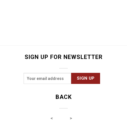
SIGN UP FOR NEWSLETTER
BACK