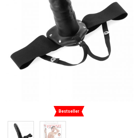
Bestseller