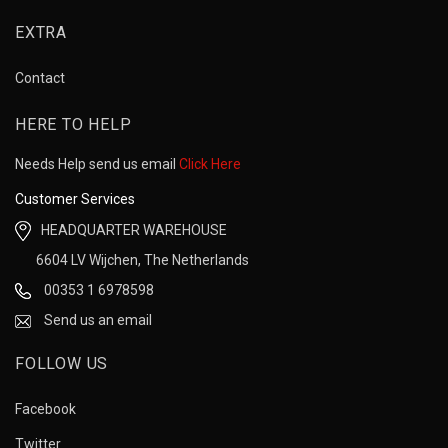
EXTRA
Contact
HERE TO HELP
Needs Help send us email
Click Here
Customer Services
HEADQUARTER WAREHOUSE
6604 LV Wijchen, The Netherlands
00353 1 6978598
Send us an email
FOLLOW US
Facebook
Twitter