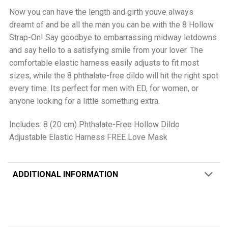
Now you can have the length and girth youve always
dreamt of and be all the man you can be with the 8 Hollow
Strap-On! Say goodbye to embarrassing midway letdowns
and say hello to a satisfying smile from your lover. The
comfortable elastic harness easily adjusts to fit most
sizes, while the 8 phthalate-free dildo will hit the right spot
every time. Its perfect for men with ED, for women, or
anyone looking for a little something extra.
Includes: 8 (20 cm) Phthalate-Free Hollow Dildo
Adjustable Elastic Harness FREE Love Mask
ADDITIONAL INFORMATION