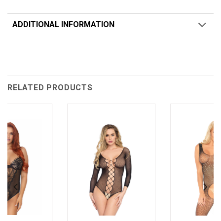
ADDITIONAL INFORMATION
RELATED PRODUCTS