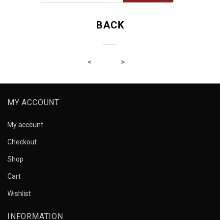
BACK
MY ACCOUNT
My account
Checkout
Shop
Cart
Wishlist
INFORMATION