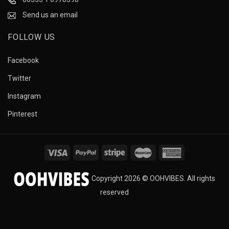
Send us an email
FOLLOW US
Facebook
Twitter
Instagram
Pinterest
Copyright 2026 © OOHVIBES. All rights
reserved