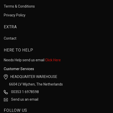
Terms & Conditions
Privacy Policy
EXTRA
Contact
HERE TO HELP
Needs Help send us email
Click Here
Customer Services
HEADQUARTER WAREHOUSE
6604 LV Wijchen, The Netherlands
00353 1 6978598
Send us an email
FOLLOW US