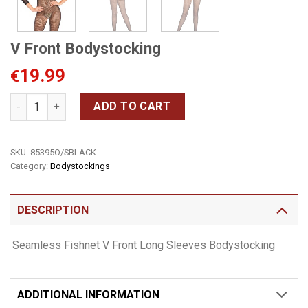
V Front Bodystocking
19.99
€
V Front Bodystocking quantity
ADD TO CART
SKU:
85395O/SBLACK
Category:
Bodystockings
DESCRIPTION
Seamless Fishnet V Front Long Sleeves Bodystocking
ADDITIONAL INFORMATION