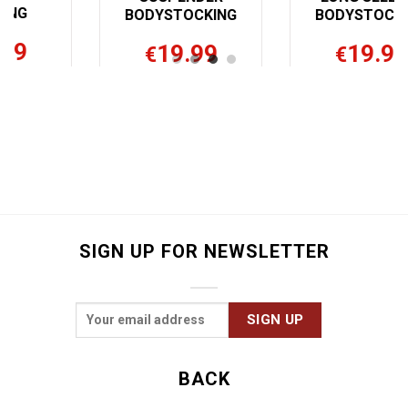
BODYSTOCKING
NG
BODYSTOCKING
40.00
19.99
€
€
SIGN UP FOR NEWSLETTER
BACK