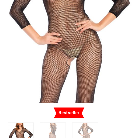
Bestseller