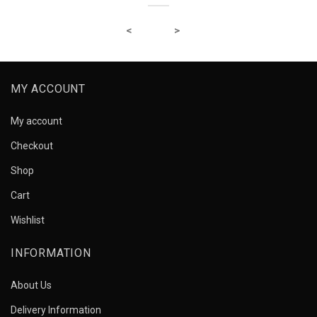
MY ACCOUNT
My account
Checkout
Shop
Cart
Wishlist
INFORMATION
About Us
Delivery Information