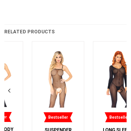
RELATED PRODUCTS
Bestseller
Bestseller
REVERSIBLE LACE
LONG SLEEVES