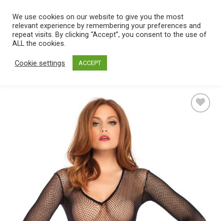
Skip
We use cookies on our website to give you the most
0
to
relevant experience by remembering your preferences and
content
repeat visits. By clicking “Accept”, you consent to the use of
Home
/
Catalog
/
Lingerie
/
Women's lingerie
/
Bodystockings
ALL the cookies.
Cookie settings
ACCEPT
Add
to
wishlist