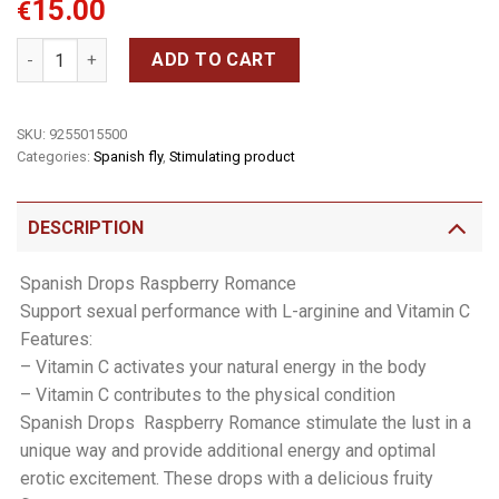
15.00
€
Spanish Drops 15ml quantity
ADD TO CART
SKU:
9255015500
Categories:
Spanish fly
,
Stimulating product
DESCRIPTION
Spanish Drops Raspberry Romance
Support sexual performance with L-arginine and Vitamin C
Features:
– Vitamin C activates your natural energy in the body
– Vitamin C contributes to the physical condition
Spanish Drops  Raspberry Romance stimulate the lust in a
unique way and provide additional energy and optimal
erotic excitement. These drops with a delicious fruity