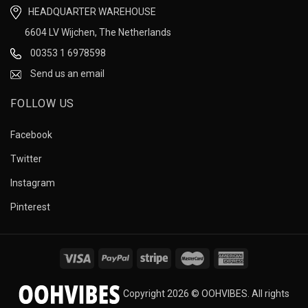
HEADQUARTER WAREHOUSE
6604 LV Wijchen, The Netherlands
00353 1 6978598
Send us an email
FOLLOW US
Facebook
Twitter
Instagram
Pinterest
Copyright 2026 © OOHVIBES. All rights