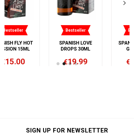
ler
Bestseller
Bestseller
 LOVE
SPANISH FLY HER
SPANISH FL
30ML
GOLD 3ML
EXTREME HE
30ML
99
15.00
€
19.99
€
SIGN UP FOR NEWSLETTER