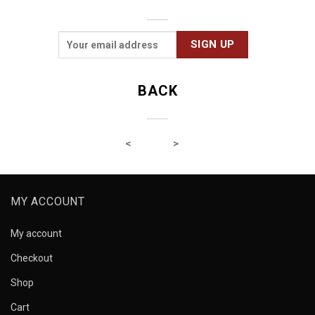
BACK
MY ACCOUNT
My account
Checkout
Shop
Cart