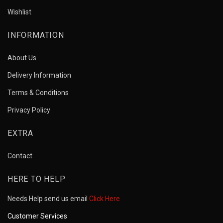
Wishlist
INFORMATION
About Us
Delivery Information
Terms & Conditions
Privacy Policy
EXTRA
Contact
HERE TO HELP
Needs Help send us email
Click Here
Customer Services