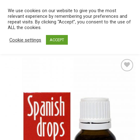
Skip
We use cookies on our website to give you the most
0
to
relevant experience by remembering your preferences and
content
repeat visits. By clicking “Accept”, you consent to the use of
Home
/
Catalog
/
Body & Care
/
Drugstore
/
Spanish fly
ALL the cookies.
Cookie settings
ACCEPT
Add
to
wishlist