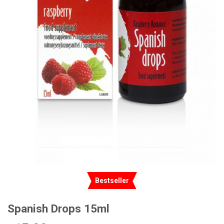
Bestseller
Spanish Drops 15ml