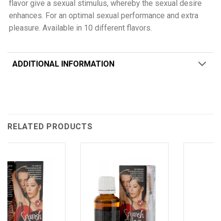
flavor give a sexual stimulus, whereby the sexual desire
enhances. For an optimal sexual performance and extra
pleasure. Available in 10 different flavors.
ADDITIONAL INFORMATION
RELATED PRODUCTS