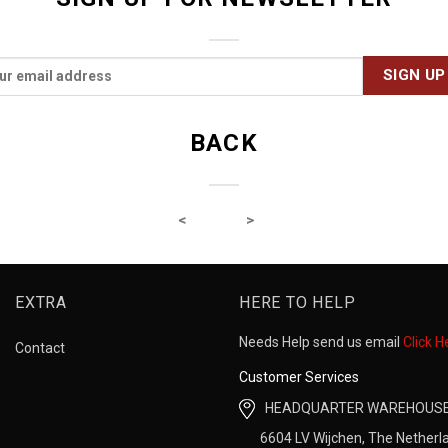
BACK
EXTRA
HERE TO HELP
Needs Help send us email
Click H
Contact
Customer Services
HEADQUARTER WAREHOUS
6604 LV Wijchen, The Netherl