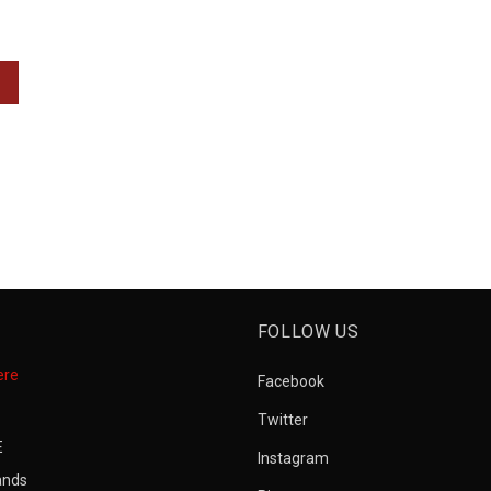
FOLLOW US
ere
Facebook
Twitter
E
Instagram
ands