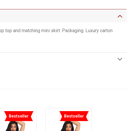
 top and matching mini skirt. Packaging: Luxury carton
Bestseller
Bestseller