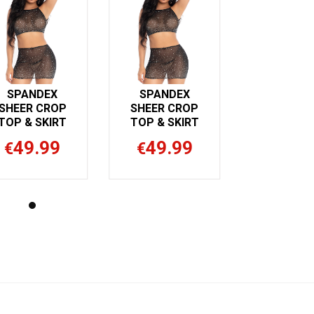
SPANDEX
SPANDEX
SHEER CROP
SHEER CROP
TOP & SKIRT
TOP & SKIRT
49.99
49.99
€
€