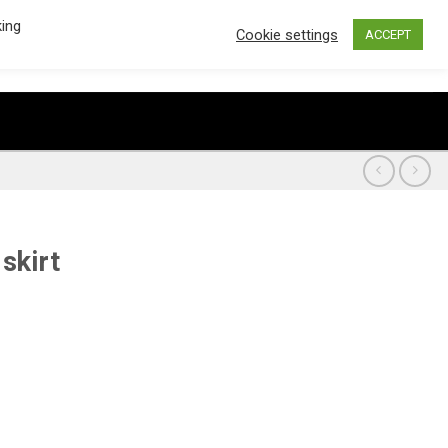
king
Cookie settings
ACCEPT
€
0.00
0
CART /
LOGIN / REGISTER
skirt