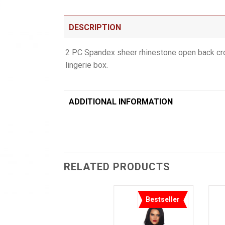
DESCRIPTION
2 PC Spandex sheer rhinestone open back crop
lingerie box.
ADDITIONAL INFORMATION
RELATED PRODUCTS
Bestseller