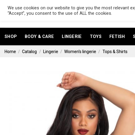
Skip
We use cookies on our website to give you the most relevant exp
to
Search
“Accept”, you consent to the use of ALL the cookies.
for:
content
SHOP
BODY & CARE
LINGERIE
TOYS
FETISH
Home
/
Catalog
/
Lingerie
/
Women's lingerie
/
Tops & Shirts