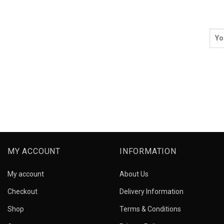
MY ACCOUNT
INFORMATION
My account
About Us
Checkout
Delivery Information
Shop
Terms & Conditions