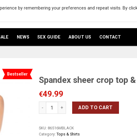
erience by remembering your preferences and repeat visits. By clic
ENGLISH
▼
SALE
NEWS
SEX GUIDE
ABOUT US
CONTACT
Bestseller
Spandex sheer crop top & 
49.99
Add
€
to
wishlist
Spandex sheer crop top & skirt quantity
ADD TO CART
SKU:
86516MBLACK
Category:
Tops & Shirts