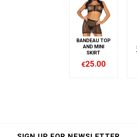
BANDEAU TOP
AND MINI
SKIRT
25.00
€
SIGN UP FOR NEWSLETTER