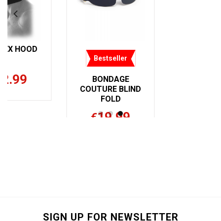
DEX HOOD
Bestseller
32.99
BONDAGE
COUTURE BLIND
FOLD
19.99
€
SIGN UP FOR NEWSLETTER