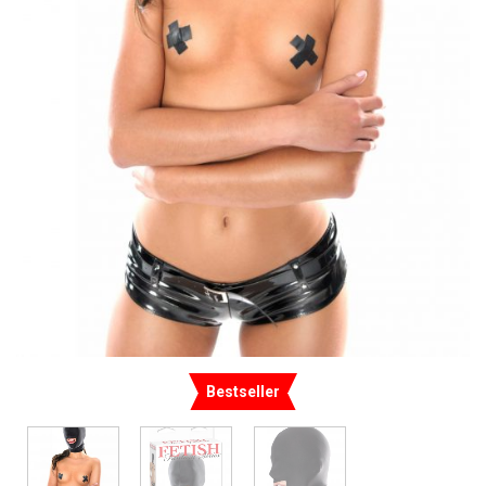
Bestseller