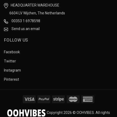
HEADQUARTER WAREHOUSE
6604 LV Wijchen, The Netherlands
00353 1 6978598
Send us an email
FOLLOW US
Facebook
Twitter
Instagram
Pinterest
Copyright 2026 © OOHVIBES. All rights