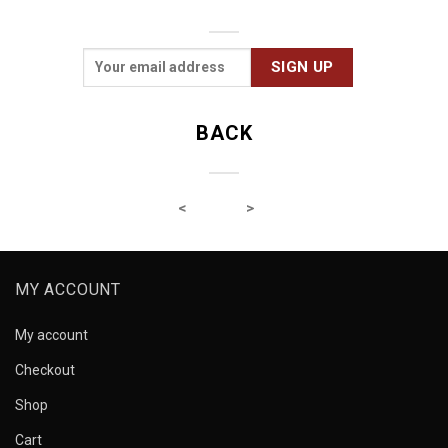
BACK
MY ACCOUNT
My account
Checkout
Shop
Cart