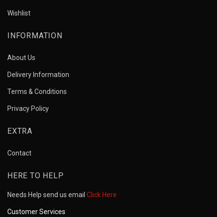
Wishlist
INFORMATION
About Us
Delivery Information
Terms & Conditions
Privacy Policy
EXTRA
Contact
HERE TO HELP
Needs Help send us email
Click Here
Customer Services