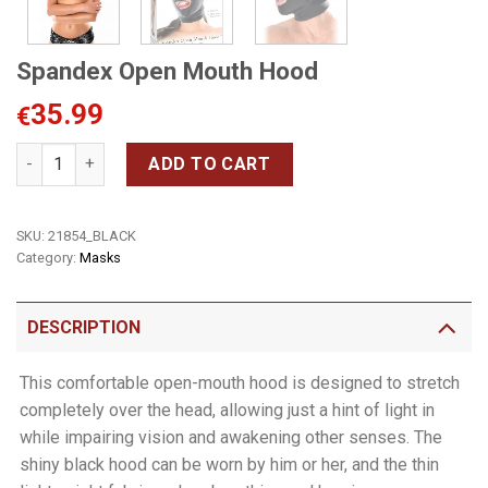
Spandex Open Mouth Hood
35.99
€
Spandex Open Mouth Hood quantity
ADD TO CART
SKU:
21854_BLACK
Category:
Masks
DESCRIPTION
This comfortable open-mouth hood is designed to stretch
completely over the head, allowing just a hint of light in
while impairing vision and awakening other senses. The
shiny black hood can be worn by him or her, and the thin