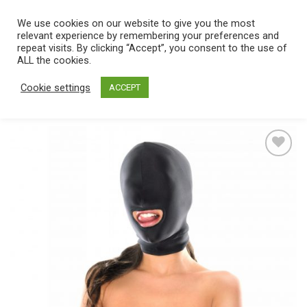
Skip
We use cookies on our website to give you the most
0
to
relevant experience by remembering your preferences and
content
repeat visits. By clicking “Accept”, you consent to the use of
Home
/
Catalog
/
Toys
/
Bondage / SM
/
Masks
ALL the cookies.
Cookie settings
ACCEPT
Add
to
wishlist