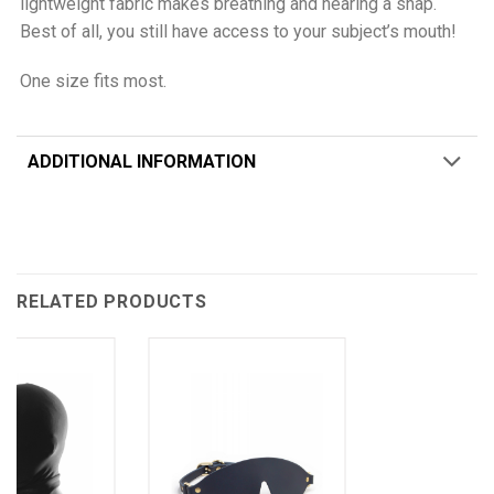
lightweight fabric makes breathing and hearing a snap.
Best of all, you still have access to your subject’s mouth!
One size fits most.
ADDITIONAL INFORMATION
RELATED PRODUCTS