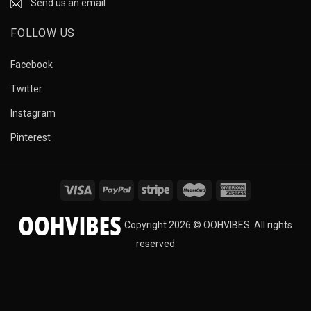
Send us an email
FOLLOW US
Facebook
Twitter
Instagram
Pinterest
Copyright 2026 © OOHVIBES. All rights
reserved