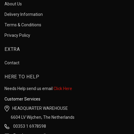
About Us
Delivery Information
Terms & Conditions
Privacy Policy
EXTRA
Contact
HERE TO HELP
Needs Help send us email
Click Here
Customer Services
HEADQUARTER WAREHOUSE
6604 LV Wijchen, The Netherlands
00353 1 6978598