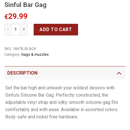
Sinful Bar Gag
29.99
€
Sinful Bar Gag quantity
ADD TO CART
SKU:
18478_BLACK
Category:
Gags & muzzles
DESCRIPTION
Set the bar high and unleash your wildest desires with
Sinfuls Silicone Bar Gag. Perfectly constructed, the
adjustable vinyl strap and silky-smooth silicone gag fits
comfortably and with ease. Available in assorted colors.
Body-safe and nickel free hardware.