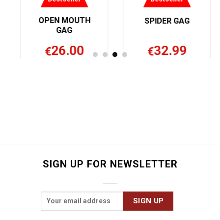
OPEN MOUTH
SPIDER GAG
GAG
26.00
32.99
€
€
SIGN UP FOR NEWSLETTER