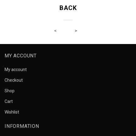
BACK
MY ACCOUNT
My account
Checkout
Shop
Cart
Wishlist
INFORMATION