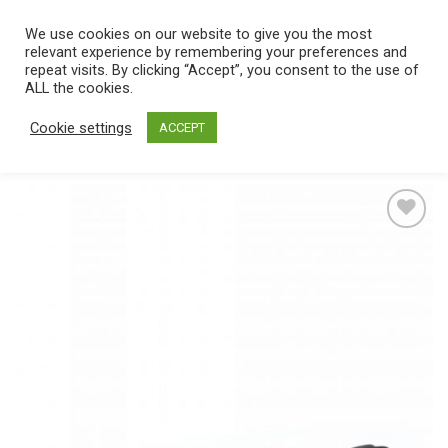
Skip
We use cookies on our website to give you the most
0
to
relevant experience by remembering your preferences and
content
repeat visits. By clicking “Accept”, you consent to the use of
Home
/
Catalog
/
Toys
/
Bondage / SM
/
Gags & muzzles
ALL the cookies.
Cookie settings
ACCEPT
Add
to
wishlist