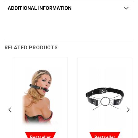
ADDITIONAL INFORMATION
RELATED PRODUCTS
Bestseller
Bestseller