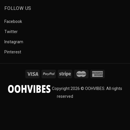
FOLLOW US
Facebook
Twitter
Instagram
Pinterest
Copyright 2026 © OOHVIBES. All rights
reserved