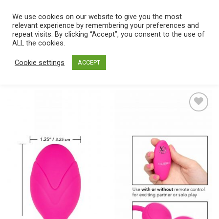
Skip
We use cookies on our website to give you the most
0
to
relevant experience by remembering your preferences and
content
repeat visits. By clicking “Accept”, you consent to the use of
Home
/
Catalog
/
Toys
/
Balls
ALL the cookies.
Cookie settings
ACCEPT
Add
to
wishlist