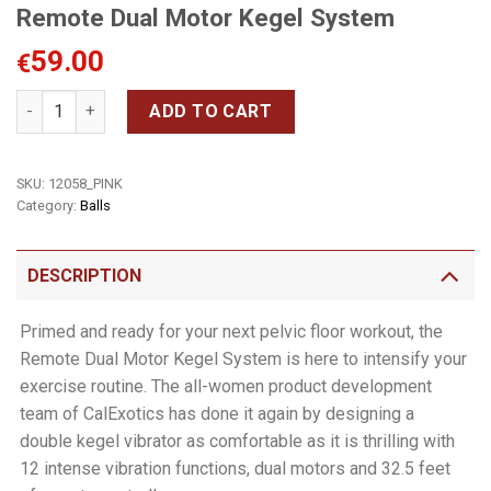
Remote Dual Motor Kegel System
59.00
€
Remote Dual Motor Kegel System quantity
ADD TO CART
SKU:
12058_PINK
Category:
Balls
DESCRIPTION
Primed and ready for your next pelvic floor workout, the
Remote Dual Motor Kegel System is here to intensify your
exercise routine. The all-women product development
team of CalExotics has done it again by designing a
double kegel vibrator as comfortable as it is thrilling with
12 intense vibration functions, dual motors and 32.5 feet