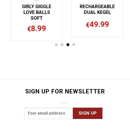
GIRLY GIGGLE
RECHARGEABLE
LOVE BALLS
DUAL KEGEL
SOFT
49.99
€
8.99
€
SIGN UP FOR NEWSLETTER