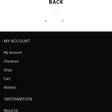
BACK
MY ACCOUNT
My account
Checkout
Shop
Cart
Wishlist
INFORMATION
About Us