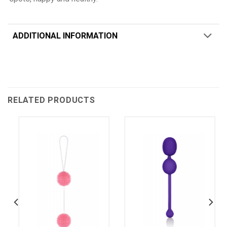
ADDITIONAL INFORMATION
RELATED PRODUCTS