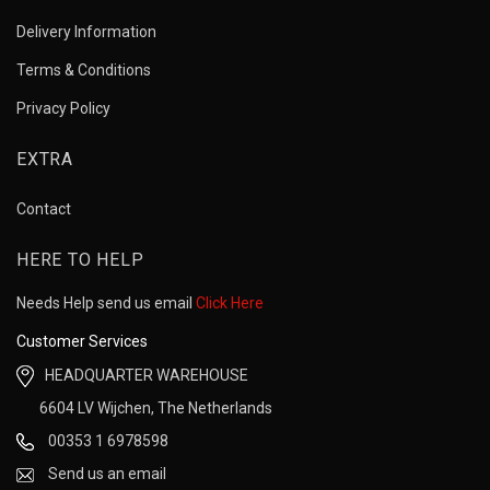
Delivery Information
Terms & Conditions
Privacy Policy
EXTRA
Contact
HERE TO HELP
Needs Help send us email
Click Here
Customer Services
HEADQUARTER WAREHOUSE
6604 LV Wijchen, The Netherlands
00353 1 6978598
Send us an email