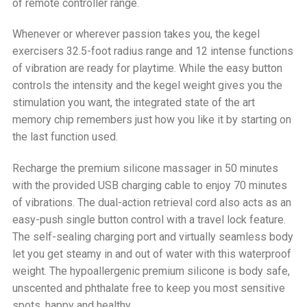
of remote controller range.
Whenever or wherever passion takes you, the kegel
exercisers 32.5-foot radius range and 12 intense functions
of vibration are ready for playtime. While the easy button
controls the intensity and the kegel weight gives you the
stimulation you want, the integrated state of the art
memory chip remembers just how you like it by starting on
the last function used.
Recharge the premium silicone massager in 50 minutes
with the provided USB charging cable to enjoy 70 minutes
of vibrations. The dual-action retrieval cord also acts as an
easy-push single button control with a travel lock feature.
The self-sealing charging port and virtually seamless body
let you get steamy in and out of water with this waterproof
weight. The hypoallergenic premium silicone is body safe,
unscented and phthalate free to keep you most sensitive
spots, happy and healthy.