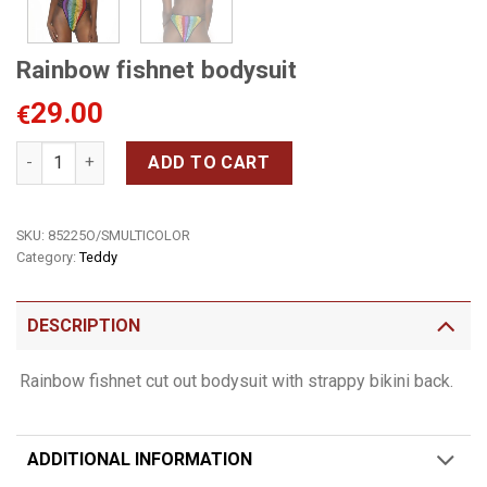
Rainbow fishnet bodysuit
29.00
€
Rainbow fishnet bodysuit quantity
ADD TO CART
SKU:
85225O/SMULTICOLOR
Category:
Teddy
DESCRIPTION
Rainbow fishnet cut out bodysuit with strappy bikini back.
ADDITIONAL INFORMATION