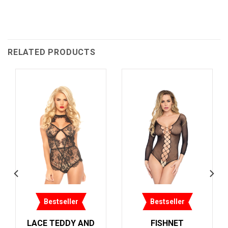
RELATED PRODUCTS
tseller
Bestseller
Bestsel
SHNET
LACE TEDDY AND
LACE TEDD