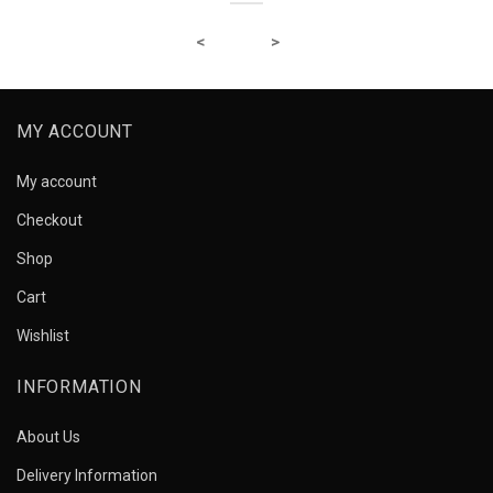
MY ACCOUNT
My account
Checkout
Shop
Cart
Wishlist
INFORMATION
About Us
Delivery Information