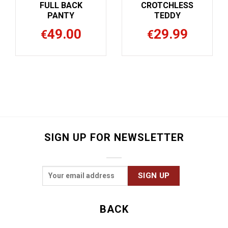
CHLESS
FULL BACK
FULL B
EDDY
PANTY
PANT
9.99
49.00
49.
€
€
SIGN UP FOR NEWSLETTER
BACK