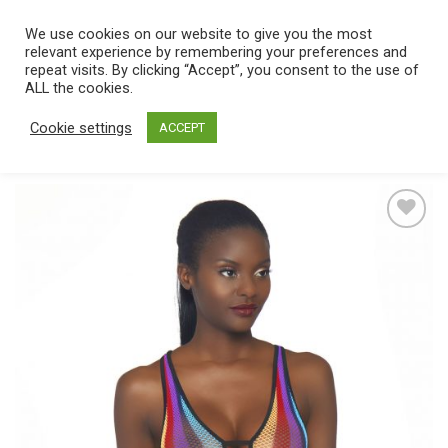
Skip
We use cookies on our website to give you the most
0
to
relevant experience by remembering your preferences and
content
repeat visits. By clicking “Accept”, you consent to the use of
Home
/
Catalog
/
Lingerie
/
Women's lingerie
/
Teddy
ALL the cookies.
Cookie settings
ACCEPT
Add
to
wishlist