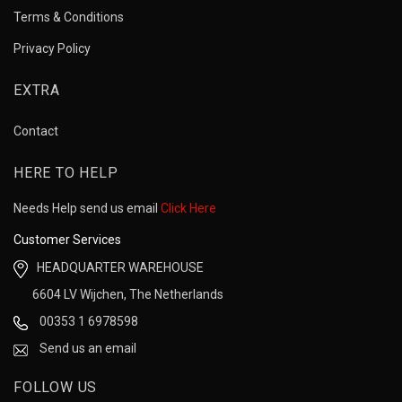
Terms & Conditions
Privacy Policy
EXTRA
Contact
HERE TO HELP
Needs Help send us email
Click Here
Customer Services
HEADQUARTER WAREHOUSE
6604 LV Wijchen, The Netherlands
00353 1 6978598
Send us an email
FOLLOW US