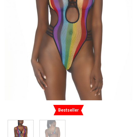
Bestseller