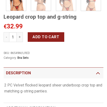
Leopard crop top and g-string
32.99
€
Leopard crop top and g-string quantity
ADD TO CART
SKU:
86549M/LRED
Category:
Bra Sets
DESCRIPTION
2 PC Velvet flocked leopard sheer underboop crop top and
matching g-string panties.