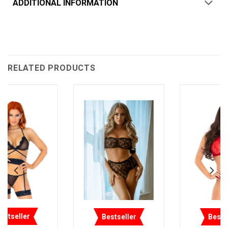
ADDITIONAL INFORMATION
RELATED PRODUCTS
Bestseller
Bestseller