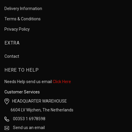
Delivery Information
Terms & Conditions
Privacy Policy
EXTRA
Contact
HERE TO HELP
Needs Help send us email
Click Here
Customer Services
HEADQUARTER WAREHOUSE
6604 LV Wijchen, The Netherlands
00353 1 6978598
Send us an email