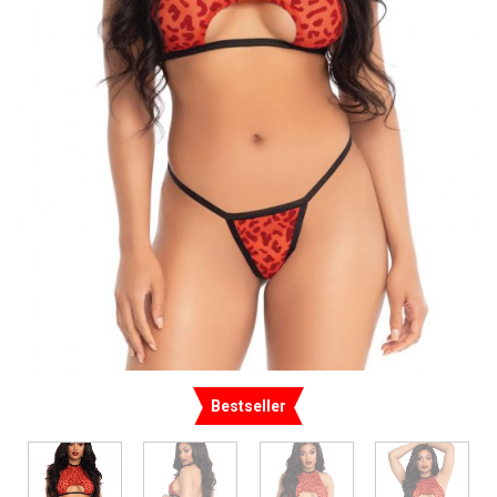
Bestseller