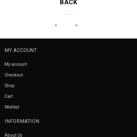
BACK
MY ACCOUNT
My account
Checkout
Shop
Cart
Wishlist
INFORMATION
About Us