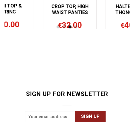
CROP TOP, HIGH
HALTER TOP &
WAIST PANTIES
THONG PANTY
32.00
40.00
€
€
SIGN UP FOR NEWSLETTER