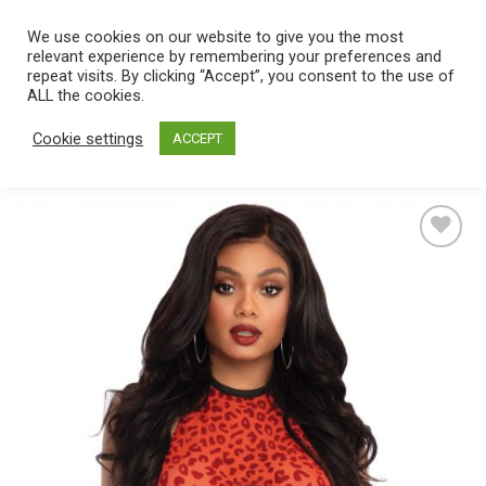
Skip
We use cookies on our website to give you the most
0
to
relevant experience by remembering your preferences and
content
repeat visits. By clicking “Accept”, you consent to the use of
Home
/
Catalog
/
Lingerie
/
Women's lingerie
/
Bra Sets
ALL the cookies.
Cookie settings
ACCEPT
Add
to
wishlist