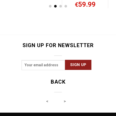
59.99
32.99
€
€
SIGN UP FOR NEWSLETTER
BACK