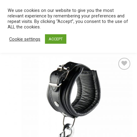
Skip
We use cookies on our website to give you the most
0
to
relevant experience by remembering your preferences and
content
repeat visits. By clicking “Accept”, you consent to the use of
Home
/
Catalog
/
Toys
/
Bondage / SM
/
Cuffs
ALL the cookies.
Cookie settings
ACCEPT
Add
to
wishlist