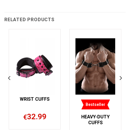
RELATED PRODUCTS
F
Bestseller
Bestseller
HEAVY-DUTY
METAL LEG
CUFFS
CUFFS