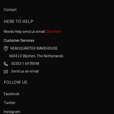
Contact
HERE TO HELP
Needs Help send us email
Click Here
Customer Services
HEADQUARTER WAREHOUSE
6604 LV Wijchen, The Netherlands
00353 1 6978598
Send us an email
FOLLOW US
Facebook
Twitter
Instagram