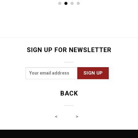
32.9
€
SIGN UP FOR NEWSLETTER
BACK