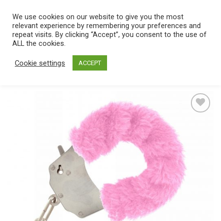
Skip
We use cookies on our website to give you the most
0
to
relevant experience by remembering your preferences and
content
repeat visits. By clicking “Accept”, you consent to the use of
Home
/
Catalog
/
Toys
/
Bondage / SM
/
Cuffs
ALL the cookies.
Cookie settings
ACCEPT
Add
to
wishlist