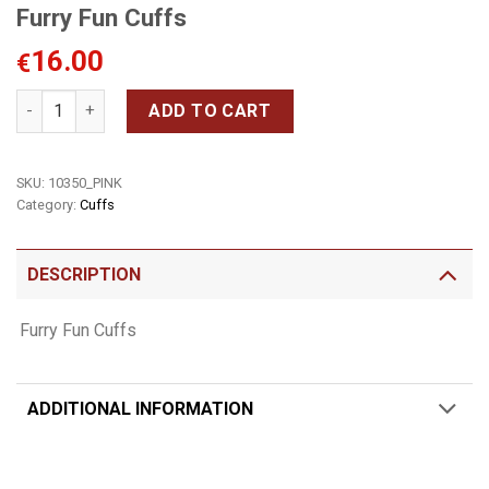
Furry Fun Cuffs
16.00
€
Furry Fun Cuffs quantity
ADD TO CART
SKU:
10350_PINK
Category:
Cuffs
DESCRIPTION
Furry Fun Cuffs
ADDITIONAL INFORMATION