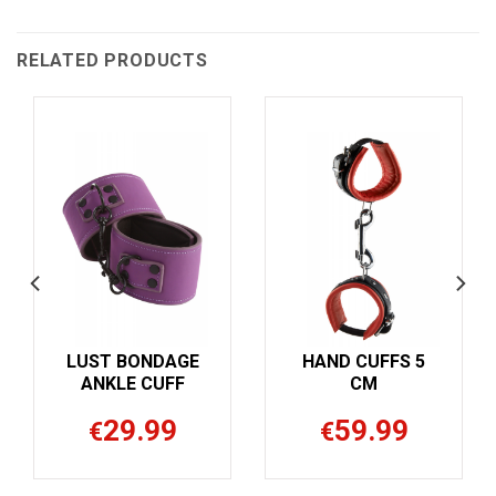
RELATED PRODUCTS
UFFS 5
HAND CUFFS 5
M
CM
Bestselle
.99
59.99
€
METAL L
CUFFS