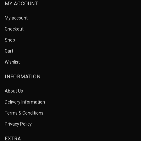
MY ACCOUNT
My account
Checkout
Shop
Cart
Wishlist
INFORMATION
About Us
Delivery Information
Terms & Conditions
Privacy Policy
EXTRA