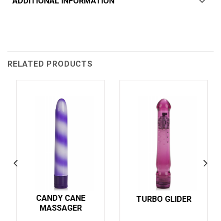
ADDITIONAL INFORMATION
RELATED PRODUCTS
CANDY CANE
TURBO GLIDER
MASSAGER