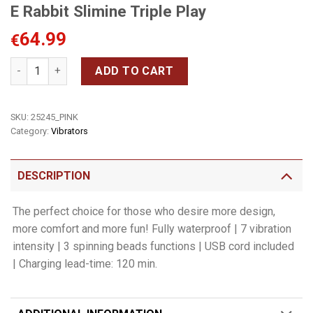
E Rabbit Slimine Triple Play
64.99
€
E Rabbit Slimine Triple Play quantity
ADD TO CART
SKU:
25245_PINK
Category:
Vibrators
DESCRIPTION
The perfect choice for those who desire more design,
more comfort and more fun! Fully waterproof | 7 vibration
intensity | 3 spinning beads functions | USB cord included
| Charging lead-time: 120 min.