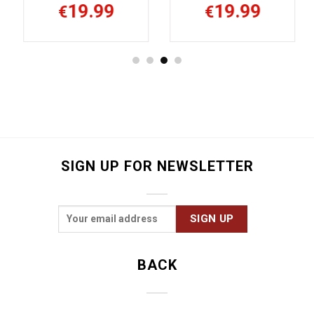
19.99
19.99
€
€
SIGN UP FOR NEWSLETTER
BACK