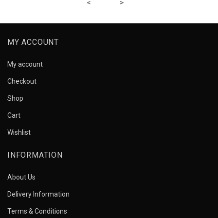
MY ACCOUNT
My account
Checkout
Shop
Cart
Wishlist
INFORMATION
About Us
Delivery Information
Terms & Conditions