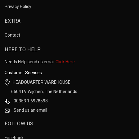
Privacy Policy
EXTRA
Contact
HERE TO HELP
Needs Help send us email
Click Here
Customer Services
HEADQUARTER WAREHOUSE
6604 LV Wijchen, The Netherlands
00353 1 6978598
Send us an email
FOLLOW US
Facebook