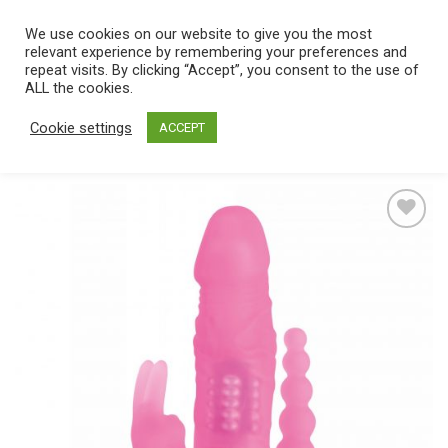
Skip
We use cookies on our website to give you the most
0
to
relevant experience by remembering your preferences and
content
repeat visits. By clicking “Accept”, you consent to the use of
Home
/
Catalog
/
Toys
/
Vibrators
ALL the cookies.
Cookie settings
ACCEPT
Add
to
wishlist