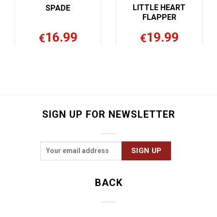
LITTLE HEART
CROP
FLAPPER
19.99
16.99
€
€
SIGN UP FOR NEWSLETTER
BACK