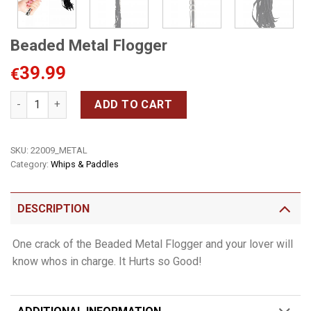
Beaded Metal Flogger
39.99
€
Beaded Metal Flogger quantity
ADD TO CART
SKU:
22009_METAL
Category:
Whips & Paddles
DESCRIPTION
One crack of the Beaded Metal Flogger and your lover will
know whos in charge. It Hurts so Good!