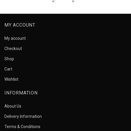
MY ACCOUNT
My account
Checkout
Shop
Cart
Wishlist
INFORMATION
About Us
Delivery Information
Terms & Conditions