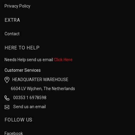
Privacy Policy
EXTRA
Contact
HERE TO HELP
Needs Help send us email
Click Here
Customer Services
HEADQUARTER WAREHOUSE
6604 LV Wijchen, The Netherlands
00353 1 6978598
Send us an email
FOLLOW US
Facebook