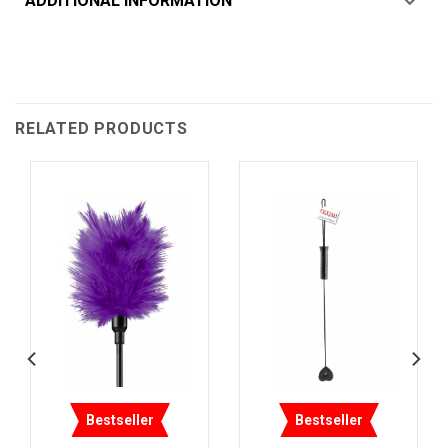
ADDITIONAL INFORMATION
RELATED PRODUCTS
Bestseller
Bestseller