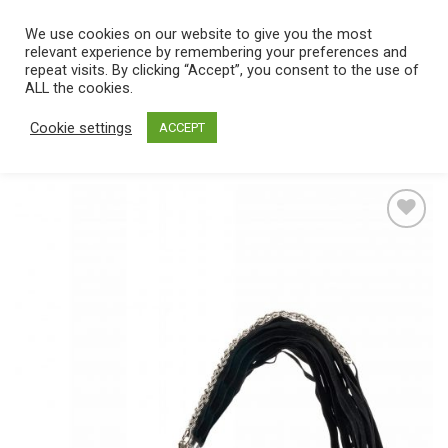
Skip
We use cookies on our website to give you the most
0
to
relevant experience by remembering your preferences and
content
repeat visits. By clicking “Accept”, you consent to the use of
Home
/
Catalog
/
Toys
/
Bondage / SM
/
Whips & Paddles
ALL the cookies.
Cookie settings
ACCEPT
Add
to
wishlist