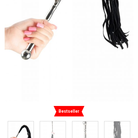
Bestseller