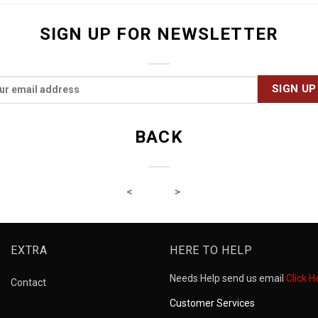
SIGN UP FOR NEWSLETTER
BACK
EXTRA
HERE TO HELP
Needs Help send us email
Click H
Contact
Customer Services