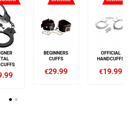
DESIGNER
BEGINNERS
METAL
CUFFS
HANDCUFFS
29.99
€
19.99
€