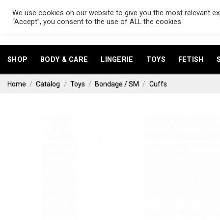
Skip
We use cookies on our website to give you the most relevant exp
to
Search
“Accept”, you consent to the use of ALL the cookies.
for:
content
SHOP
BODY & CARE
LINGERIE
TOYS
FETISH
Home
/
Catalog
/
Toys
/
Bondage / SM
/
Cuffs