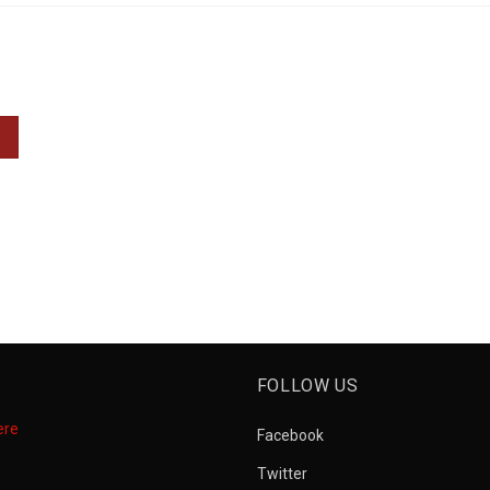
FOLLOW US
ere
Facebook
Twitter