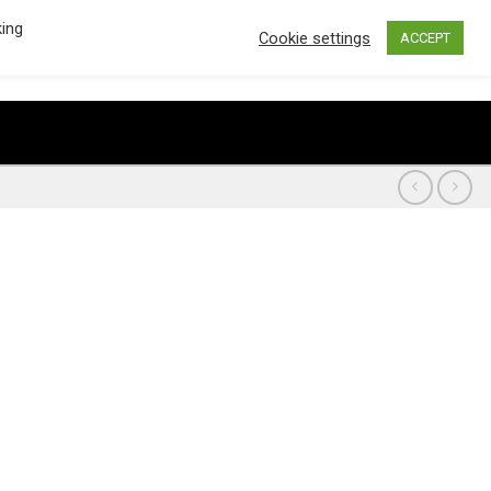
king
Cookie settings
ACCEPT
€
0.00
0
CART /
LOGIN / REGISTER