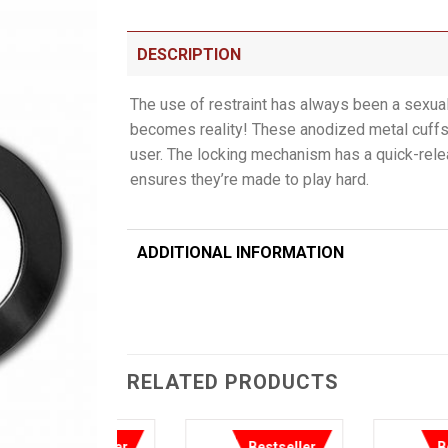
DESCRIPTION
The use of restraint has always been a sexua
becomes reality! These anodized metal cuffs 
user. The locking mechanism has a quick-relea
ensures they’re made to play hard.
ADDITIONAL INFORMATION
RELATED PRODUCTS
Bestseller
Bestseller