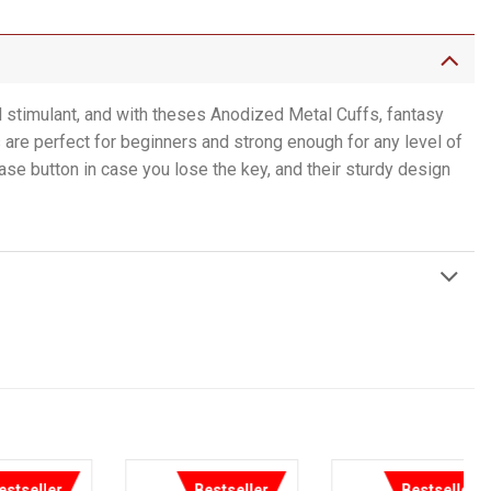
l stimulant, and with theses Anodized Metal Cuffs, fantasy
are perfect for beginners and strong enough for any level of
se button in case you lose the key, and their sturdy design
Bestseller
Bestseller