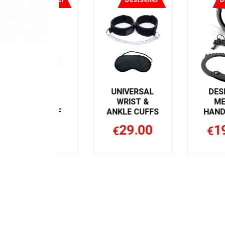
BONDAGE
UNIVERSAL
COUTURE
WRIST &
WRIST CUFF
ANKLE CUFFS
32.99
29.00
€
€