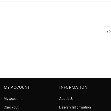
MY ACCOUNT
INFORMATION
My account
About Us
Checkout
Delivery Information