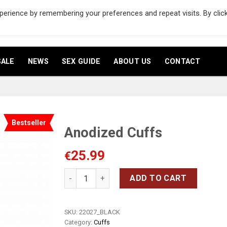
erience by remembering your preferences and repeat visits. By clic
ENGLISH
▼
SALE
NEWS
SEX GUIDE
ABOUT US
CONTACT
Bestseller
Anodized Cuffs
25.99
Add
€
to
wishlist
Anodized Cuffs quantity
ADD TO CART
SKU:
22027_BLACK
Category:
Cuffs