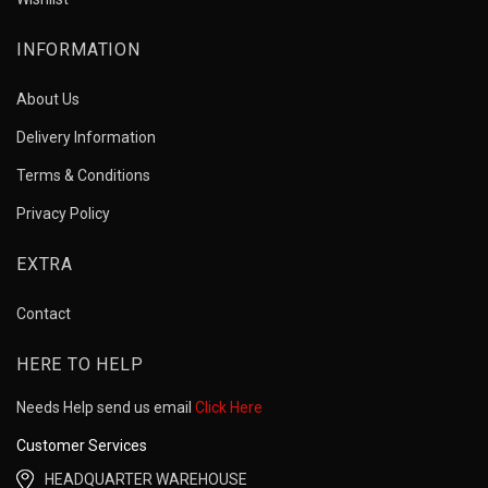
INFORMATION
About Us
Delivery Information
Terms & Conditions
Privacy Policy
EXTRA
Contact
HERE TO HELP
Needs Help send us email
Click Here
Customer Services
HEADQUARTER WAREHOUSE