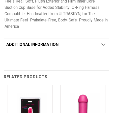
Feels Real  Soft, Plush Exterior and Firm Inner Core 
Suction Cup Base for Added Stability  O-Ring Harness
Compatible  Handcrafted from ULTRASKYN, for The
Ultimate Feel  Phthalate-Free, Body-Safe  Proudly Made in
America
ADDITIONAL INFORMATION
RELATED PRODUCTS