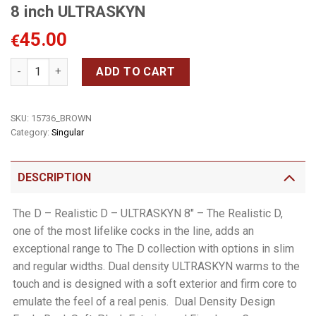
8 inch ULTRASKYN
45.00
€
8 inch ULTRASKYN quantity
ADD TO CART
SKU:
15736_BROWN
Category:
Singular
DESCRIPTION
The D – Realistic D – ULTRASKYN 8″ – The Realistic D,
one of the most lifelike cocks in the line, adds an
exceptional range to The D collection with options in slim
and regular widths. Dual density ULTRASKYN warms to the
touch and is designed with a soft exterior and firm core to
emulate the feel of a real penis.  Dual Density Design