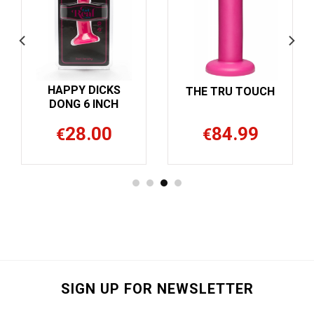
HAPPY DICKS
THE TRU TOUCH
DONG 6 INCH
28.00
84.99
€
€
SIGN UP FOR NEWSLETTER