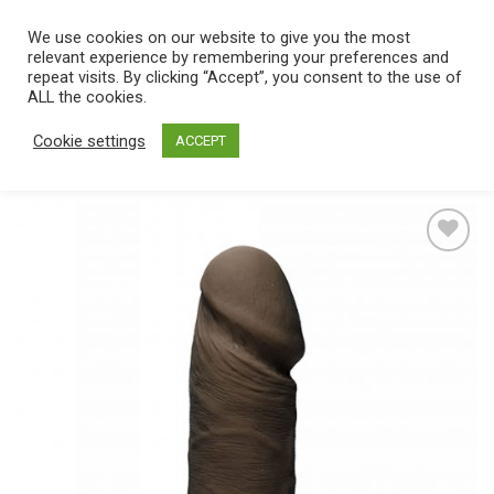
Skip
We use cookies on our website to give you the most
0
to
relevant experience by remembering your preferences and
content
repeat visits. By clicking “Accept”, you consent to the use of
Home
/
Catalog
/
Toys
/
Dongs
/
Singular
ALL the cookies.
Cookie settings
ACCEPT
Add
to
wishlist