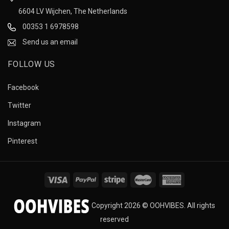
6604 LV Wijchen, The Netherlands
00353 1 6978598
Send us an email
FOLLOW US
Facebook
Twitter
Instagram
Pinterest
Copyright 2026 © OOHVIBES. All rights
reserved