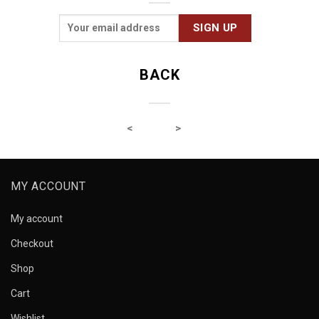
BACK
MY ACCOUNT
My account
Checkout
Shop
Cart
Wishlist