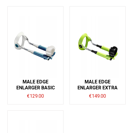
MALE EDGE
MALE EDGE
ENLARGER BASIC
ENLARGER EXTRA
€
129.00
€
149.00