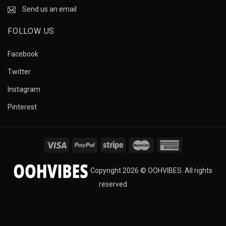
Send us an email
FOLLOW US
Facebook
Twitter
Instagram
Pinterest
Copyright 2026 © OOHVIBES. All rights
reserved