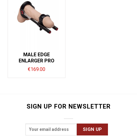
MALE EDGE
ENLARGER PRO
€
169.00
SIGN UP FOR NEWSLETTER