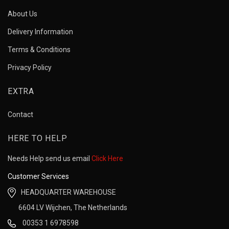
About Us
Delivery Information
Terms & Conditions
Privacy Policy
EXTRA
Contact
HERE TO HELP
Needs Help send us email
Click Here
Customer Services
HEADQUARTER WAREHOUSE
6604 LV Wijchen, The Netherlands
00353 1 6978598