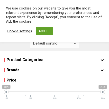
Skip
We use cookies on our website to give you the most
0
to
relevant experience by remembering your preferences and
content
repeat visits. By clicking “Accept”, you consent to the use of
Home
/
Product EAN Barcode
/
5.71E+12
ALL the cookies.
FILTER
Cookie settings
ACCEPT
Product Categories
Brands
Price
€129
€169
129
139
149
159
169