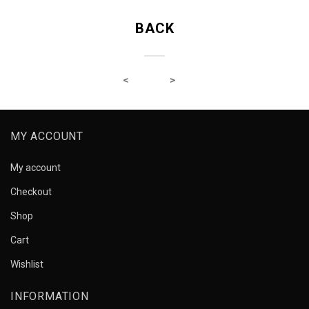
BACK
MY ACCOUNT
My account
Checkout
Shop
Cart
Wishlist
INFORMATION